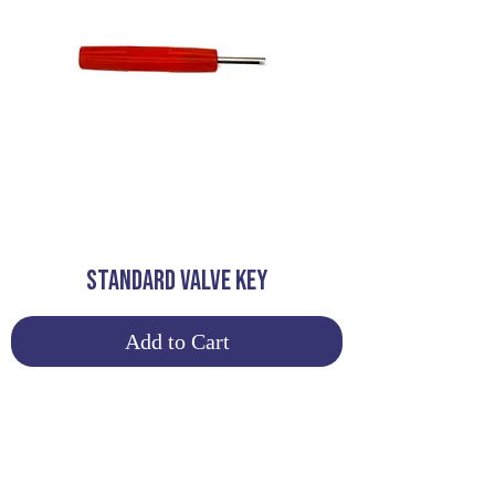
STANDARD VALVE KEY
Add to Cart