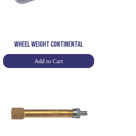
WHEEL WEIGHT CONTINENTAL
Add to Cart