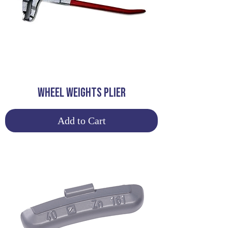
WHEEL WEIGHTS PLIER
Add to Cart