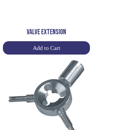
VALVE EXTENSION
Add to Cart