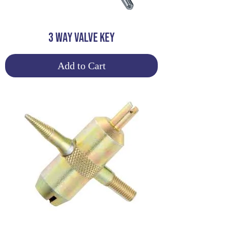
3 WAY VALVE KEY
Add to Cart