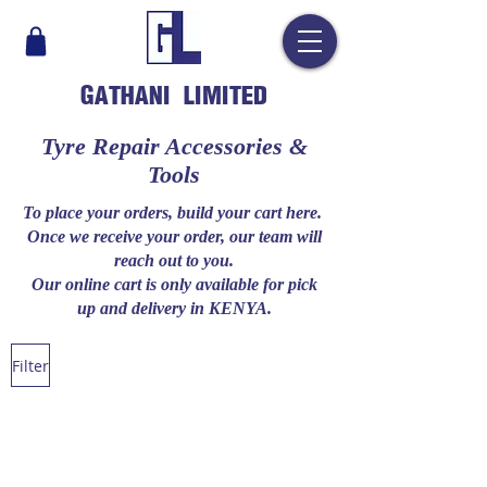
GATHANI LIMITED
​Tyre Repair Accessories &
Tools
To place your orders, build your cart here.
Once we receive your order, our team will
reach out to you.
Our online cart is only available for pick
up and delivery in KENYA.
Filter