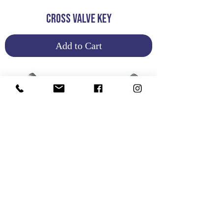
CROSS VALVE KEY
Add to Cart