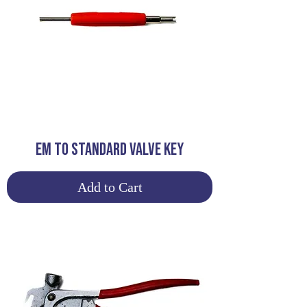
EM TO STANDARD VALVE KEY
Add to Cart