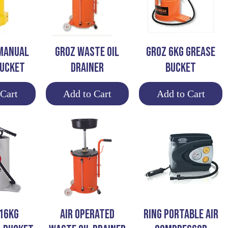
View
Quick View
Quick View
MANUAL
GROZ WASTE OIL
GROZ 6KG GREASE
BUCKET
DRAINER
BUCKET
 Cart
Add to Cart
Add to Cart
View
Quick View
Quick View
16KG
AIR OPERATED
RING PORTABLE AIR