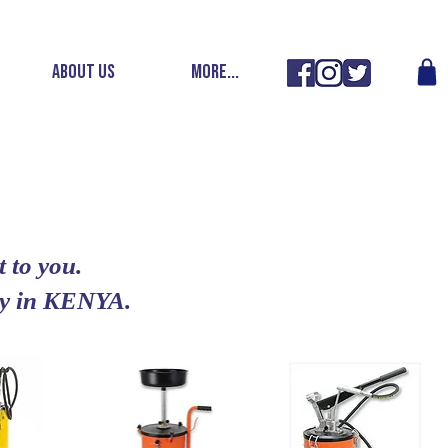
ABOUT US
More...
 to you.
ery in KENYA.