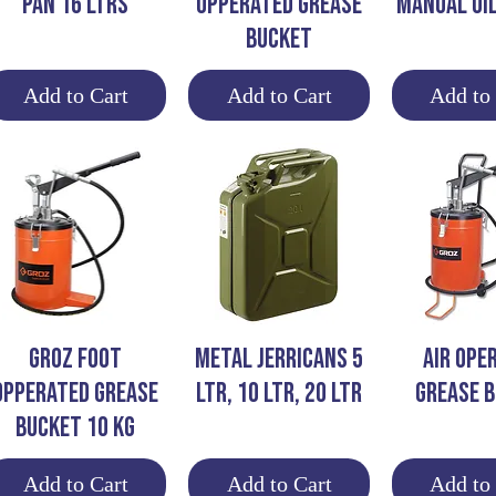
PAN 16 LTRS
OPPERATED GREASE
MANUAL OI
BUCKET
Add to Cart
Add to Cart
Add to
Quick View
Quick View
Quick 
GROZ FOOT
METAL JERRICANS 5
AIR OPE
OPPERATED GREASE
LTR, 10 LTR, 20 LTR
Grease 
BUCKET 10 KG
Add to Cart
Add to Cart
Add to