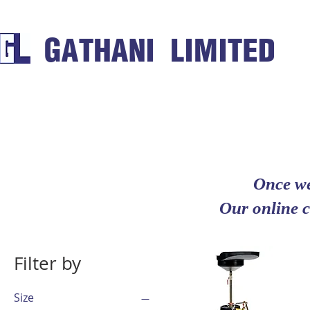
GATHANI LIMITED
Once we
Our online c
Filter by
Size