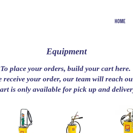
HOME
Equipment
To place your orders, build your cart here.
 receive your order, our team will reach out
art is only available for pick up and deliv