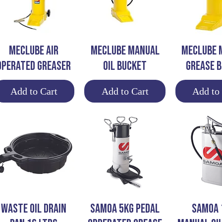
Quick View
Quick View
Quick 
MECLUBE AIR
MECLUBE MANUAL
MECLUBE 
OPERATED GREASER
OIL BUCKET
GREASE 
Add to Cart
Add to Cart
Add to
Quick View
Quick View
Quick 
WASTE OIL DRAIN
SAMOA 5KG PEDAL
SAMOA 