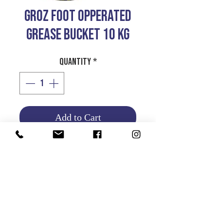
GROZ FOOT OPPERATED
GREASE BUCKET 10 KG
Quantity
*
Add to Cart
Product Info
Return and Refund Policy