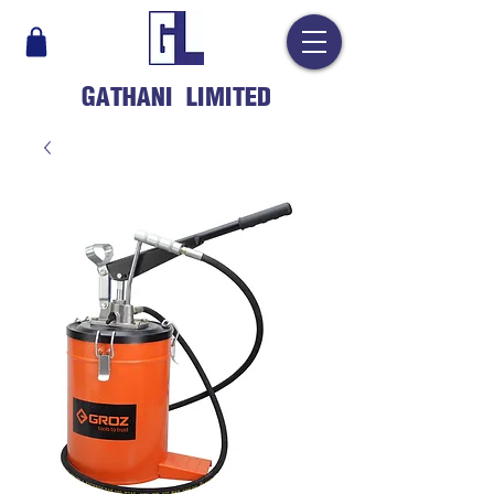
GATHANI LIMITED