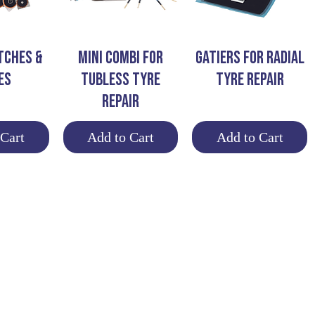
View
Quick View
Quick View
TCHES &
MINI COMBI FOR
GATIERS FOR RADIAL
ES
TUBLESS TYRE
TYRE REPAIR
REPAIR
 Cart
Add to Cart
Add to Cart