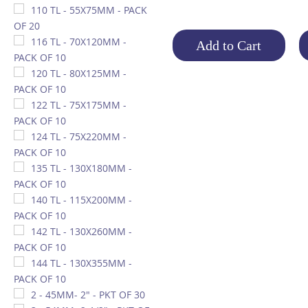
110 TL - 55X75MM - PACK
OF 20
116 TL - 70X120MM -
Add to Cart
PACK OF 10
120 TL - 80X125MM -
PACK OF 10
122 TL - 75X175MM -
PACK OF 10
124 TL - 75X220MM -
PACK OF 10
135 TL - 130X180MM -
PACK OF 10
140 TL - 115X200MM -
PACK OF 10
142 TL - 130X260MM -
PACK OF 10
144 TL - 130X355MM -
PACK OF 10
2 - 45MM- 2" - PKT OF 30