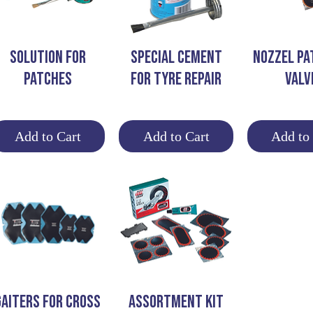
Quick View
Quick View
Quick 
SOLUTION FOR
SPECIAL CEMENT
NOZZEL PA
PATCHES
FOR TYRE REPAIR
VALV
Add to Cart
Add to Cart
Add to
Quick View
Quick View
GAITERS FOR CROSS
ASSORTMENT KIT