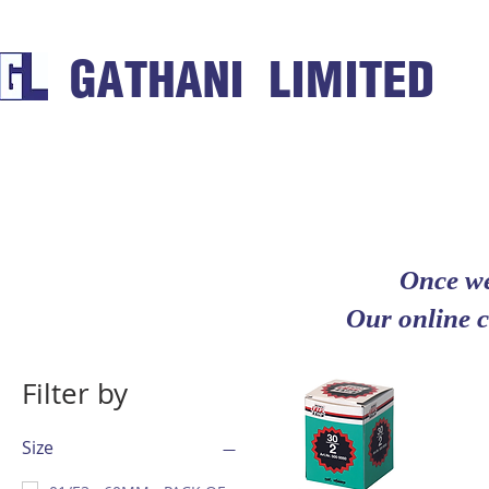
GATHANI LIMITED
Once we
Our online c
Filter by
Size