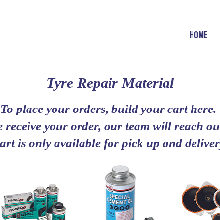
HOME
Tyre Repair Material
To place your orders, build your cart here.
 receive your order, our team will reach out
art is only available for pick up and deliv