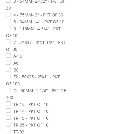
3 - 54MM- 2-1/2" - PKT OF
30
4 - 75MM- 3" - PKT OF 30
5 - 94MM - 4" - PKT OF 10
6 - 116MM- 4-3/4" - PKT
OF 10
7 - 74X37 - 3"X1-1/2" - PKT
OF 30
A4.5
A6
B8
F2 - 50X25 - 2"X1" - PKT
OF 100
O - 30MM- 1-1/4" - PKT OF
100
TR 13 - PKT OF 10
TR 14 - PKT OF 10
TR 15 - PKT OF 10
TR 35 - PKT OF 10
TT-02