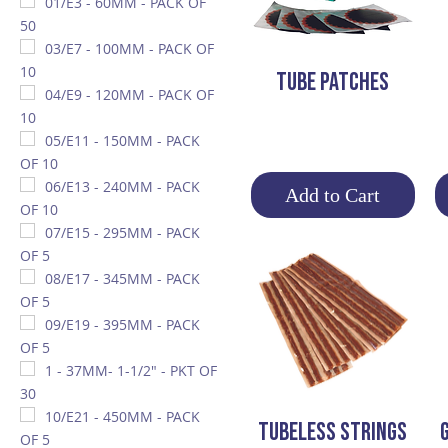
01/E3 - 60MM - PACK OF
50
03/E7 - 100MM - PACK OF
10
Quick View
Tube Patches
04/E9 - 120MM - PACK OF
10
05/E11 - 150MM - PACK
OF 10
06/E13 - 240MM - PACK
Add to Cart
OF 10
07/E15 - 295MM - PACK
OF 5
08/E17 - 345MM - PACK
OF 5
09/E19 - 395MM - PACK
OF 5
1 - 37MM- 1-1/2" - PKT OF
30
10/E21 - 450MM - PACK
Quick View
TUBELESS STRINGS
OF 5