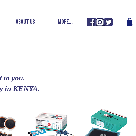
ABOUT US
More...
 to you.
ery in KENYA.