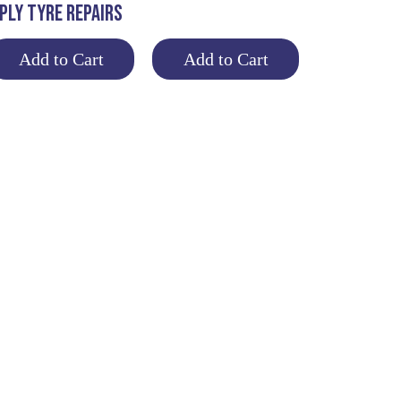
PLY TYRE REPAIRS
Add to Cart
Add to Cart