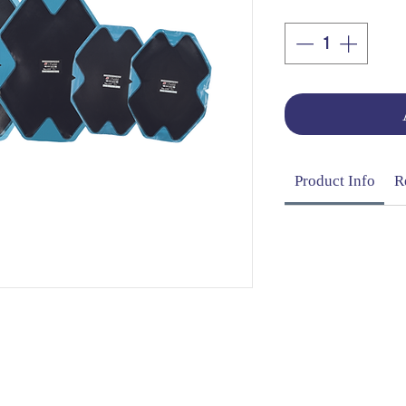
Product Info
R