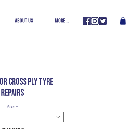
ABOUT US
More...
FOR CROSS PLY TYRE
REPAIRS
Size
*