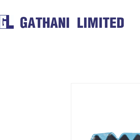
GATHANI LIMITED