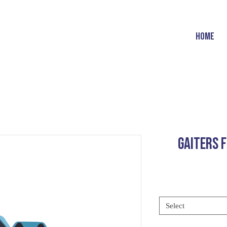
HOME
GAITERS 
Select