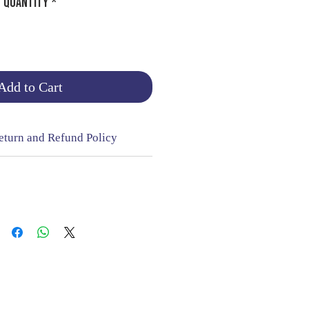
Quantity
*
Add to Cart
eturn and Refund Policy