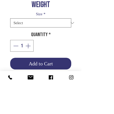
WEIGHT
Size
*
Quantity
*
Add to Cart
WHEEL WEIGHT
STANDARD
Product Info