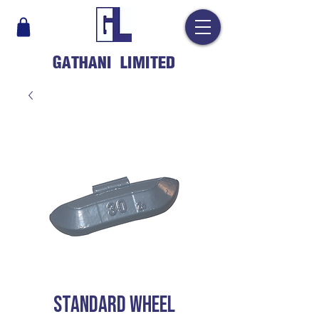
GATHANI LIMITED
STANDARD WHEEL