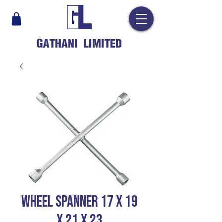
GATHANI LIMITED
Wheel Spanner 17 X 19
X 21 X 23