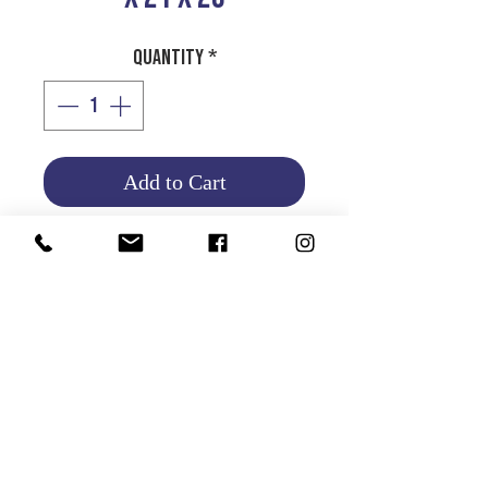
Quantity
*
Add to Cart
Product Info
Return and Refund Policy
HOME
|
ABOUT US
| CATALOG | FAQs | SHIPPING & DELIVERY |