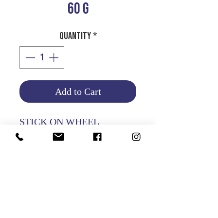
60 G
Quantity
*
Add to Cart
STICK ON WHEEL
WEIGHT 60G - 100PCS PER
PKT
Product Info
Return and Refund Policy