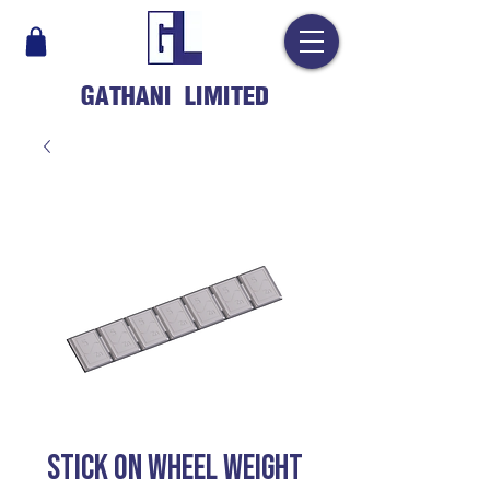
GATHANI LIMITED
STICK ON WHEEL WEIGHT