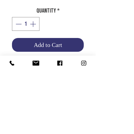
Quantity
*
Add to Cart
Product Info
Return and Refund Policy
HOME
|
ABOUT US
| CATALOG | FAQs | SHIPPING & DELIVERY |
EXCHANGE & RETURNS |
CONTACT