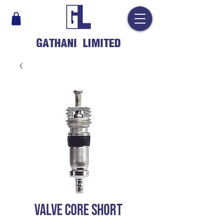
GATHANI LIMITED
VALVE CORE SHORT