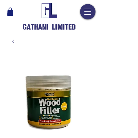
GATHANI LIMITED