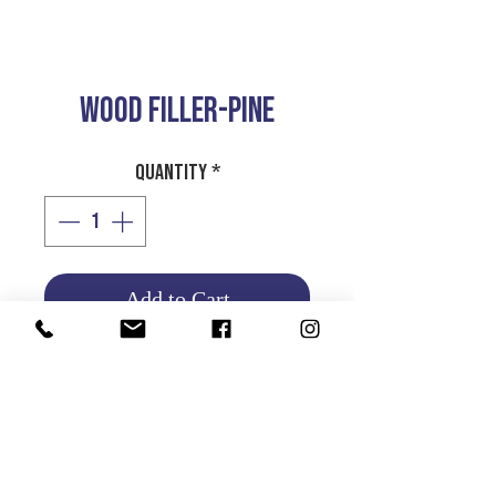
WOOD FILLER-PINE
Quantity
*
Add to Cart
Product Info