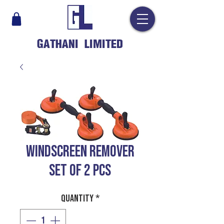
GATHANI LIMITED
WINDSCREEN REMOVER
SET OF 2 PCS
Quantity
*