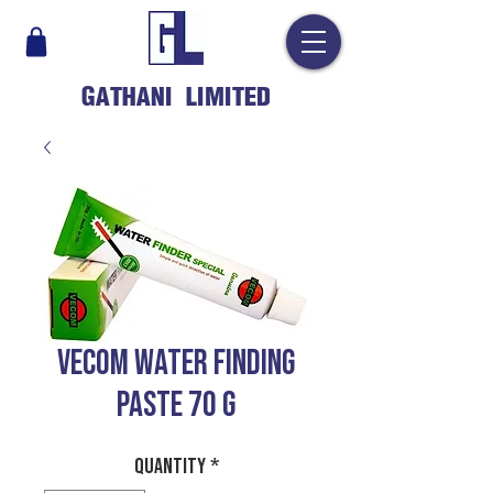
GATHANI LIMITED
VECOM WATER FINDING
PASTE 70 G
Quantity
*