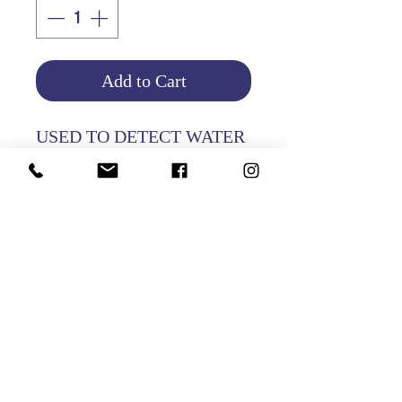
Add to Cart
USED TO DETECT WATER
IN PETROL
Product Info
Return and Refund Policy
HOME
|
ABOUT US
| CATALOG | FAQs | SHIPPING & DELIVERY |
EXCHANGE & RETURNS |
CONTACT
©2021 GATHANI LIMITED | All rights reserved | Designed by
The Design Mill