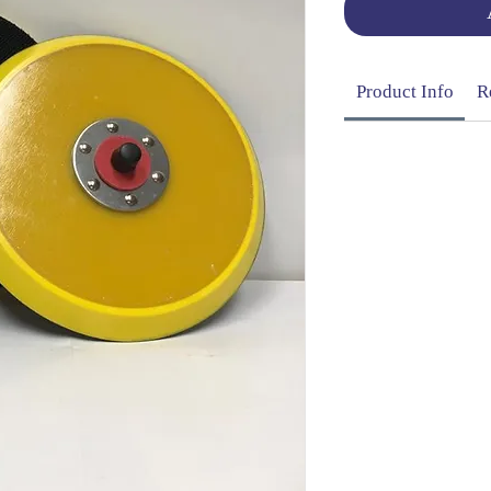
Product Info
R