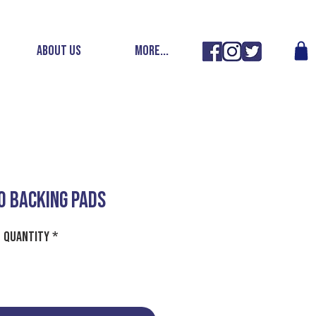
ABOUT US
More...
O BACKING PADS
Quantity
*