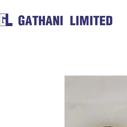
GATHANI LIMITED