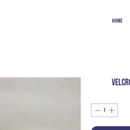
HOME
VELCR