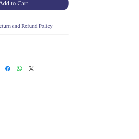
Add to Cart
eturn and Refund Policy