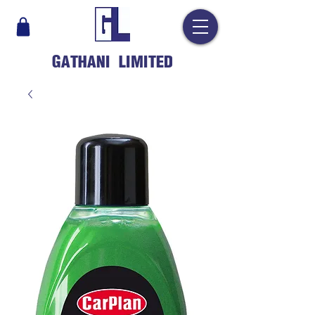
GATHANI LIMITED