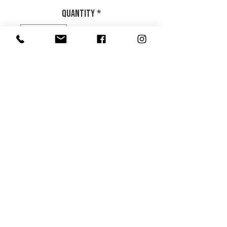
Quantity
*
Add to Cart
.
Product Info
Return and Refund Policy
HOME
|
ABOUT US
| CATALOG | FAQs | SHIPPING & DELIVERY |
EXCHANGE & RETURNS |
CONTACT