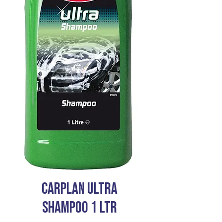
CARPLAN ULTRA
SHAMPOO 1 LTR