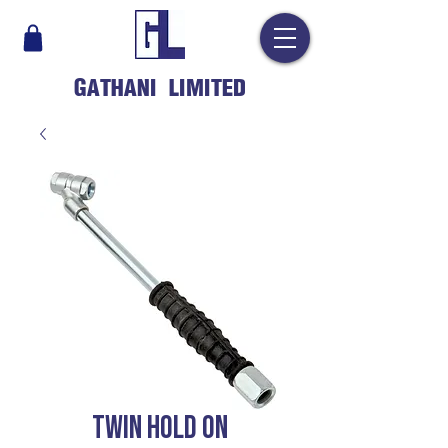
GATHANI LIMITED
TWIN HOLD ON