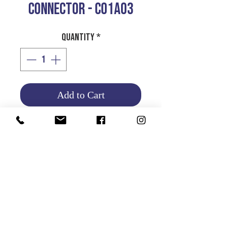
CONNECTOR - CO1AO3
Quantity
*
Add to Cart
Product Info
Return and Refund Policy