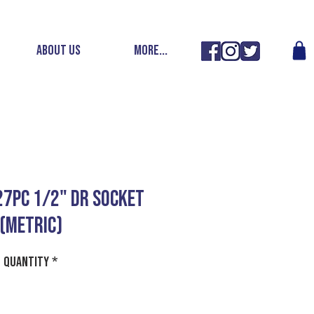
ABOUT US
More...
 27PC 1/2" DR SOCKET
(METRIC)
Quantity
*