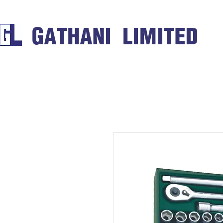
GATHANI LIMITED