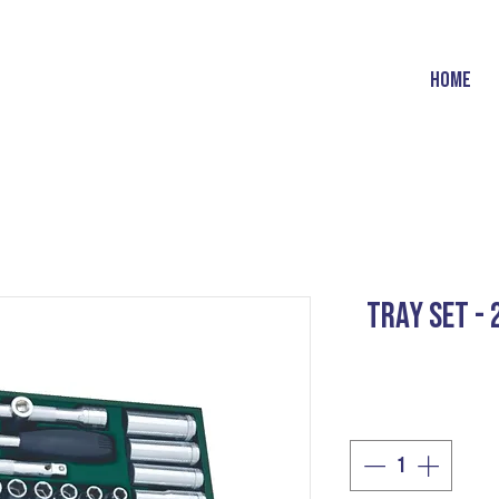
HOME
TRAY SET -