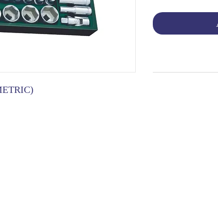
METRIC)
OG | FAQs | SHIPPING & DELIVERY | EXCHA
THANI LIMITED | All rights reserved | Designed by
The De