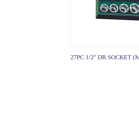
27PC 1/2" DR SOCKET (
HOME
|
ABOUT US
| CATAL
©2021 GA