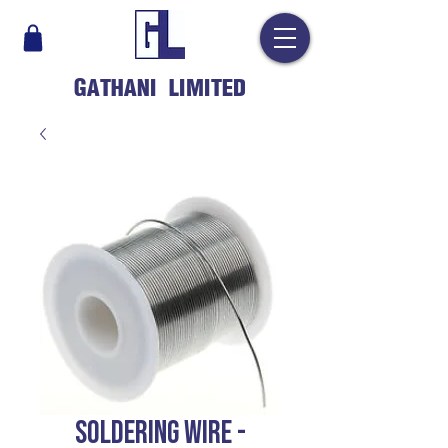
GATHANI LIMITED
SOLDERING WIRE -