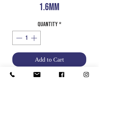
1.6MM
Quantity
*
Add to Cart
1.6MM ROLL
Product Info
Return and Refund Policy