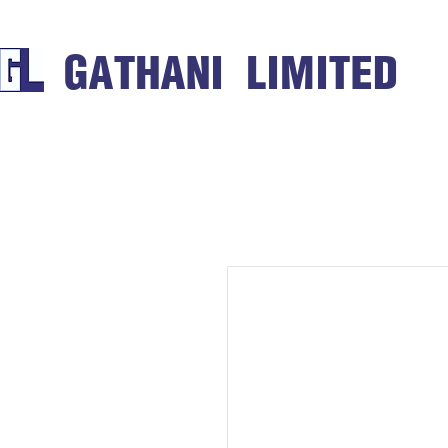
GATHANI LIMITED