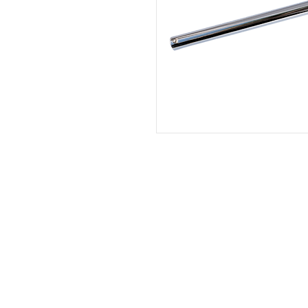
HOME
|
ABOUT US
| CATAL
©2021 GA