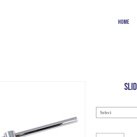
HOME
SLI
Select