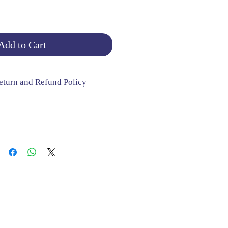
Add to Cart
eturn and Refund Policy
NGE & RETURNS |
CONTACT
sign Mill