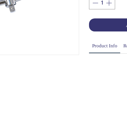
Product Info
R
OG | FAQs | SHIPPING & DELIVERY | EXCHA
THANI LIMITED | All rights reserved | Designed by
The De