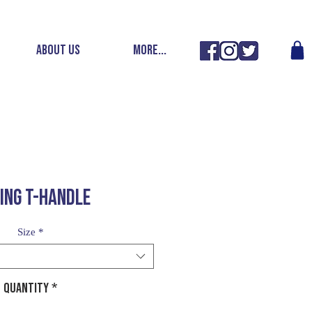
ABOUT US
More...
DING T-HANDLE
Size
*
Quantity
*