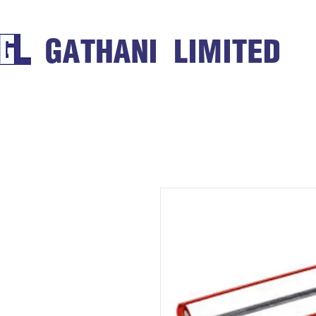
GATHANI LIMITED