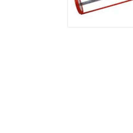
HOME
|
ABOUT US
| CATAL
©2021 GA