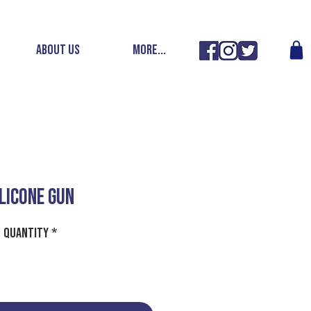
ABOUT US
More...
ILICONE GUN
Quantity
*