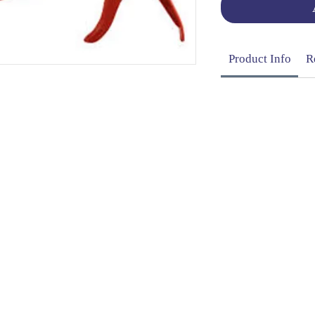
Product Info
R
OG | FAQs | SHIPPING & DELIVERY | EXCHA
THANI LIMITED | All rights reserved | Designed by
The De