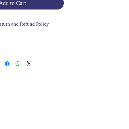
Add to Cart
eturn and Refund Policy
NGE & RETURNS |
CONTACT
sign Mill