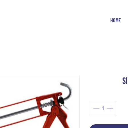
HOME
S