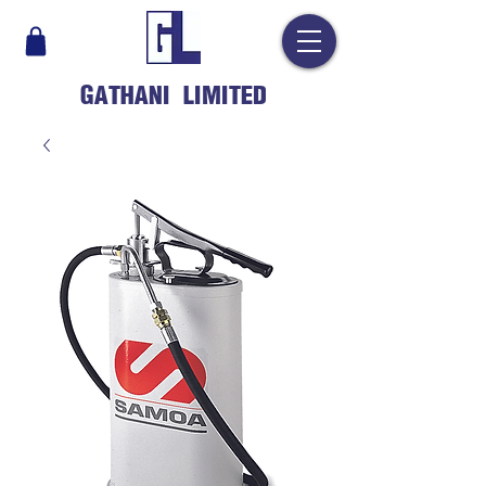
GATHANI LIMITED