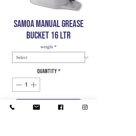
SAMOA MANUAL GREASE
BUCKET 16 LTR
weight
*
Quantity
*
Add to Cart