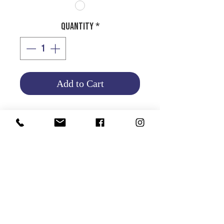
Quantity
*
Add to Cart
HALOGEN BULB H3
12V 100W
Product Info
Return and Refund Policy