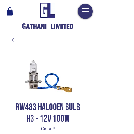
GATHANI LIMITED
RW483 HALOGEN BULB
H3 - 12V 100W
Color
*