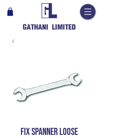
GATHANI LIMITED
FIX SPANNER LOOSE