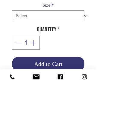
Size
*
Quantity
*
Add to Cart
Product Info
Return and Refund Policy