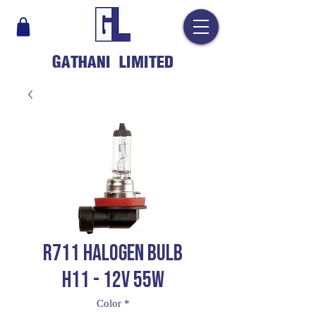
GATHANI LIMITED
R711 HALOGEN BULB
H11 - 12V 55W
Color
*