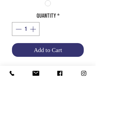
Quantity
*
Add to Cart
HALOGEN BULB H11 - 12V
55W
Product Info
Return and Refund Policy