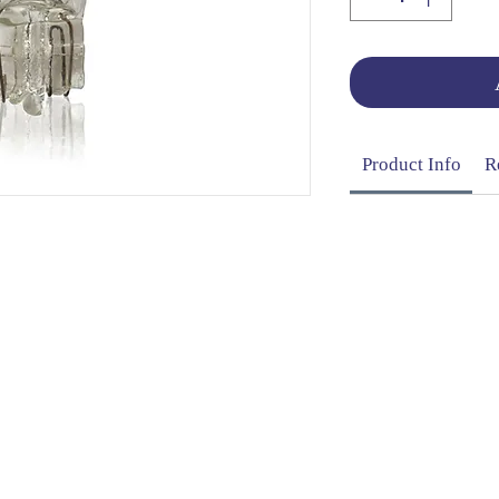
Product Info
R
OG | FAQs | SHIPPING & DELIVERY | EXCHA
THANI LIMITED | All rights reserved | Designed by
The De