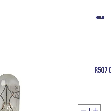
HOME
R507 