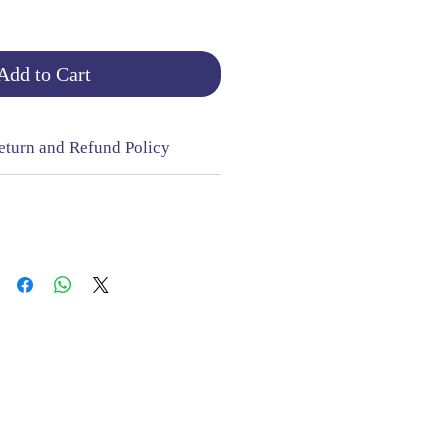
Add to Cart
eturn and Refund Policy
NGE & RETURNS |
CONTACT
sign Mill