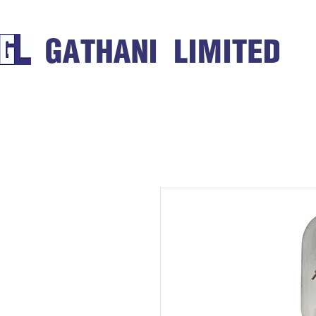
GATHANI LIMITED