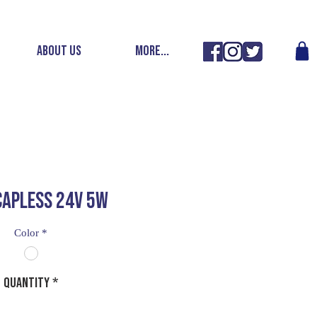
ABOUT US
More...
CAPLESS 24V 5W
Color
*
Quantity
*