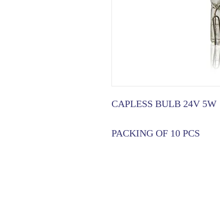
CAPLESS BULB 24V 5W
PACKING OF 10 PCS
HOME
|
ABOUT US
| CATAL
©2021 GA