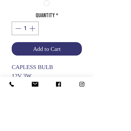
Quantity
*
Add to Cart
CAPLESS BULB
12V 3W
PACKING OF 10 PCS
Product Info
Return and Refund Policy