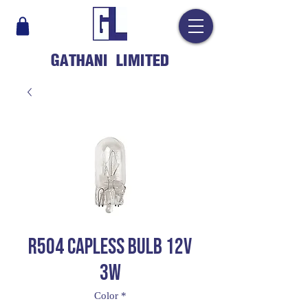
GATHANI LIMITED
R504 CAPLESS BULB 12V
3W
Color
*