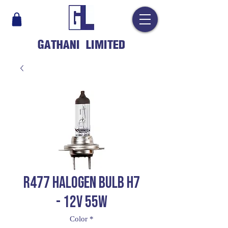
GATHANI LIMITED
R477 HALOGEN BULB H7
- 12V 55W
Color
*