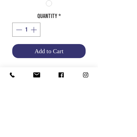
Quantity
*
Add to Cart
HALOGEN BULB H7
12V 55W
Product Info
Return and Refund Policy