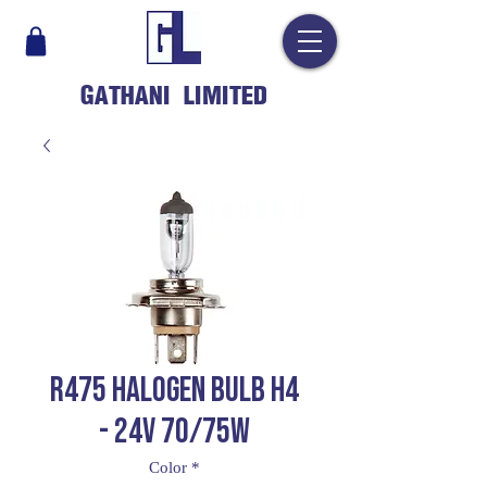
GATHANI LIMITED
R475 HALOGEN BULB H4
- 24V 70/75W
Color
*