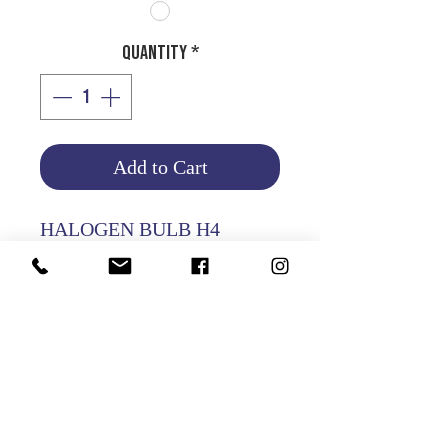
Quantity
*
Add to Cart
HALOGEN BULB H4
24V 70/75W
Product Info
Return and Refund Policy