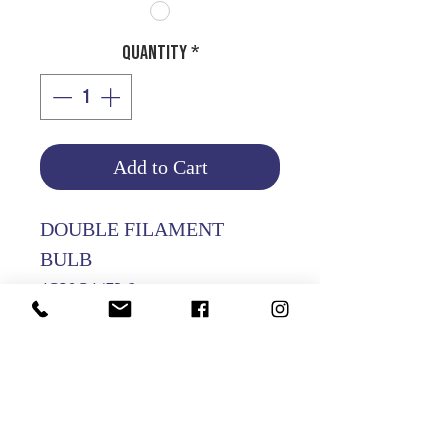
Quantity
*
Add to Cart
DOUBLE FILAMENT
BULB
12V 21/5W
PACKING OF 10 PCS
Product Info