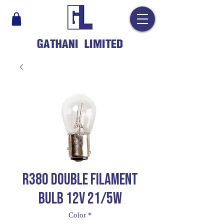
GATHANI LIMITED
R380 DOUBLE FILAMENT
BULB 12V 21/5W
Color
*