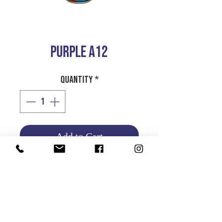
PURPLE A12
Quantity
*
Add to Cart
Product Info