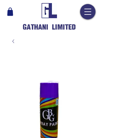
GATHANI LIMITED