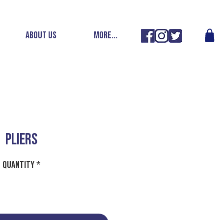
ABOUT US
More...
PLIERS
Quantity
*