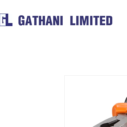
GATHANI LIMITED