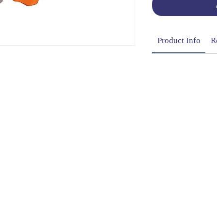
Product Info
R
OG | FAQs | SHIPPING & DELIVERY | EXCHA
THANI LIMITED | All rights reserved | Designed by
The De