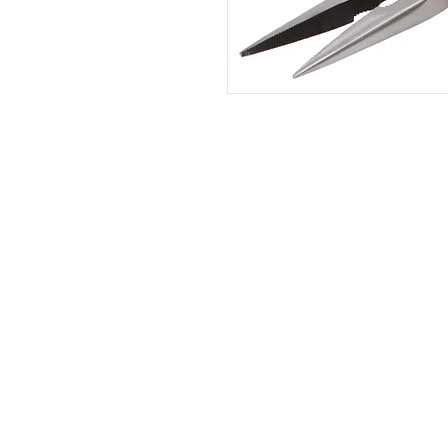
HOME
|
ABOUT US
| CATAL
©2021 GA