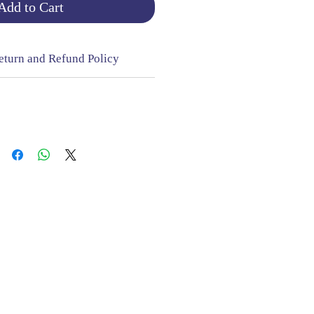
Add to Cart
eturn and Refund Policy
NGE & RETURNS |
CONTACT
sign Mill