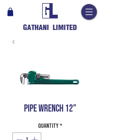
GATHANI LIMITED
PIPE WRENCH 12”
Quantity
*