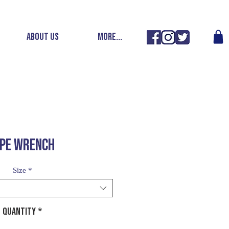
ABOUT US
More...
IPE WRENCH
Size
*
Quantity
*