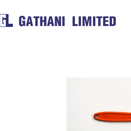
GATHANI LIMITED