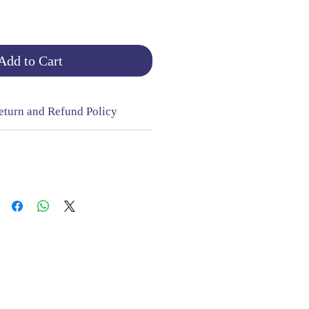
Add to Cart
eturn and Refund Policy
NGE & RETURNS |
CONTACT
sign Mill