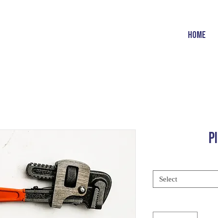
HOME
P
Select