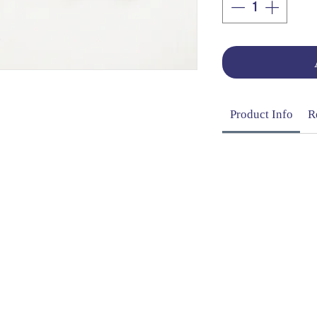
Product Info
R
OG | FAQs | SHIPPING & DELIVERY | EXCHA
THANI LIMITED | All rights reserved | Designed by
The De