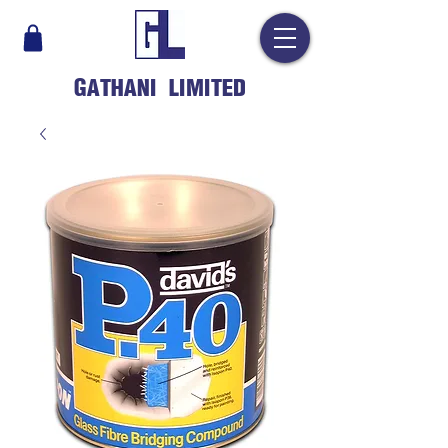
GATHANI LIMITED