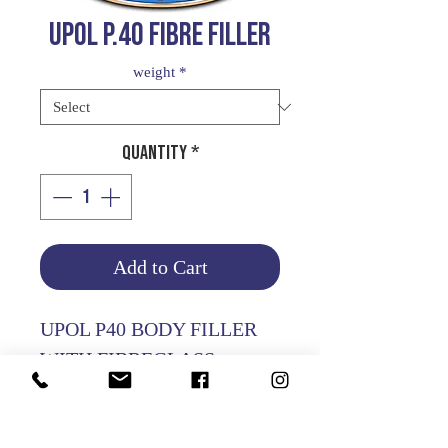
UPOL P.40 FIBRE FILLER
weight
*
Quantity
*
Add to Cart
UPOL P40 BODY FILLER
WITH FIBREGLASS
PARTICLES
USED FOR REPAIR OF