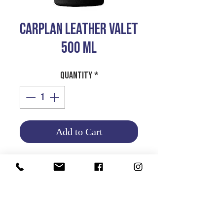
CARPLAN LEATHER VALET
500 ML
Quantity
*
Add to Cart
CLEANS AND
CONDITIONS LEATHER
UPHOLSTRY