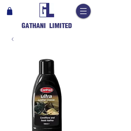
GATHANI LIMITED