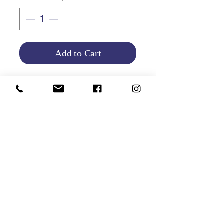
Add to Cart
.
Product Info
Return and Refund Policy
HOME
|
ABOUT US
| CATALOG | FAQs | SHIPPING & DELIVERY |
EXCHANGE & RETURNS |
CONTACT
©2021 GATHANI LIMITED | All rights reserved | Designed by
The Design Mill