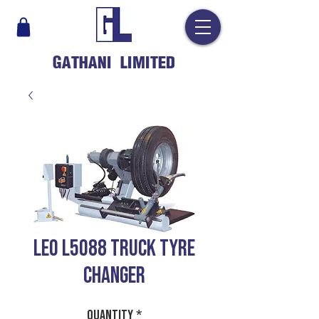
GATHANI LIMITED
LEO L5088 Truck Tyre
Changer
Quantity
*