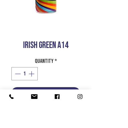
IRISH GREEN A14
Quantity
*
Add to Cart