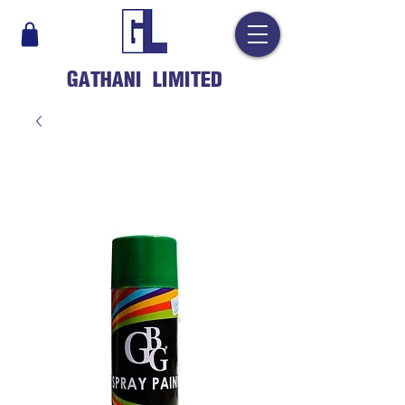
GATHANI LIMITED