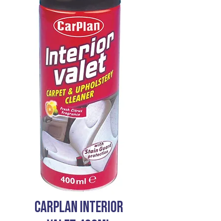
CARPLAN INTERIOR