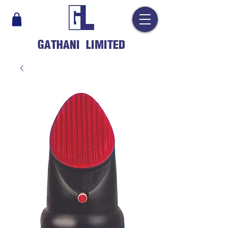
GATHANI LIMITED