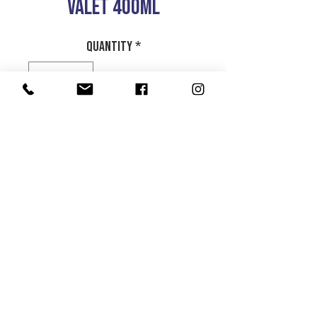
VALET 400ML
Quantity
*
Add to Cart
CARPET AND UPHOLSTRY
CLEANER WITH BRUSH
Product Info
Return and Refund Policy