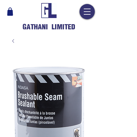
GATHANI LIMITED