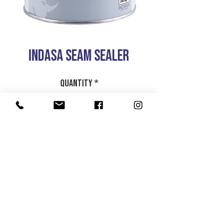
INDASA SEAM SEALER
Quantity
*
Add to Cart
1LTR
HOME
|
ABOUT US
| CATALOG | FAQs | SHIPPING & DELIVERY |
EXCHANGE & RETURNS |
CONTACT