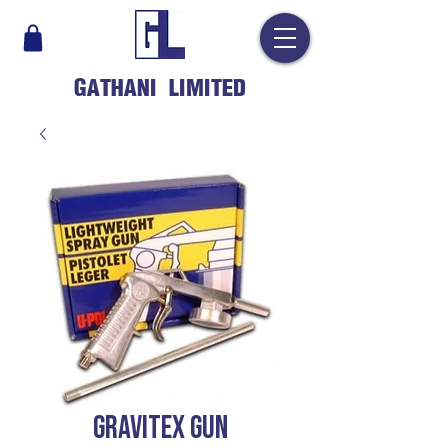
GATHANI LIMITED
GRAVITEX GUN