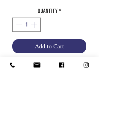
Quantity
*
Add to Cart
GRAVITEX GUN
Product Info
Return and Refund Policy
HOME
|
ABOUT US
| CATALOG | FAQs | SHIPPING & DELIVERY |
EXCHANGE & RETURNS |
CONTACT