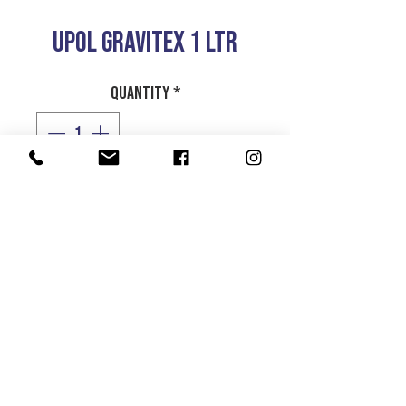
UPOL GRAVITEX 1 LTR
Quantity
*
Add to Cart
UPOL GRAVITEX STONE
CHIP PROTECTOR
1 LTR
Product Info