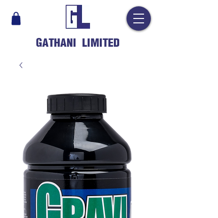
GATHANI LIMITED