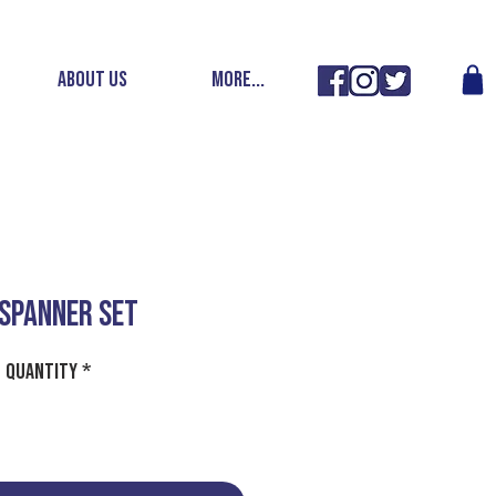
ABOUT US
More...
 SPANNER SET
Quantity
*