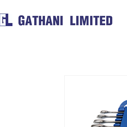
GATHANI LIMITED