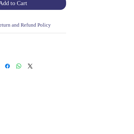
Add to Cart
eturn and Refund Policy
NGE & RETURNS |
CONTACT
sign Mill