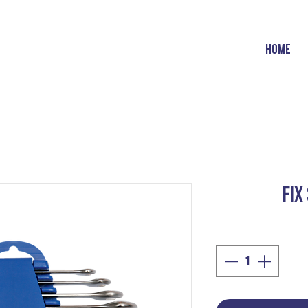
HOME
FIX