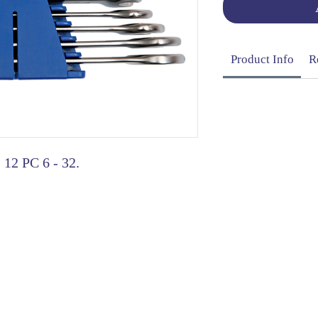
Product Info
R
 12 PC 6 - 32.
OG | FAQs | SHIPPING & DELIVERY | EXCHA
THANI LIMITED | All rights reserved | Designed by
The De