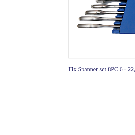
Fix Spanner set 8PC 6 - 22,
HOME
|
ABOUT US
| CATAL
©2021 GA