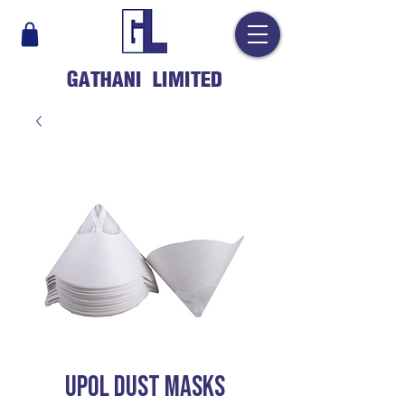
GATHANI LIMITED
UPOL DUST MASKS