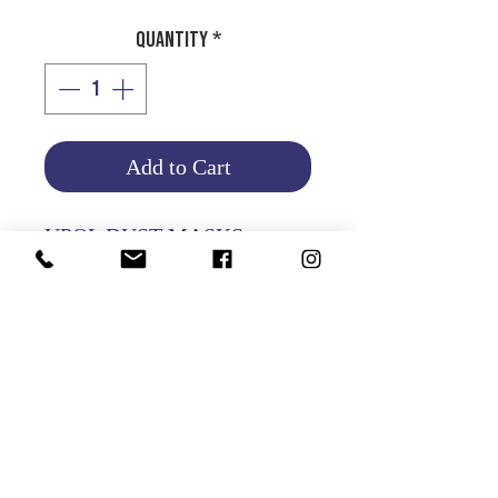
Quantity
*
Add to Cart
UPOL DUST MASKS
PKT OF 10 PCS
Product Info
Return and Refund Policy