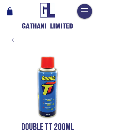
GATHANI LIMITED
DOUBLE TT 200ML