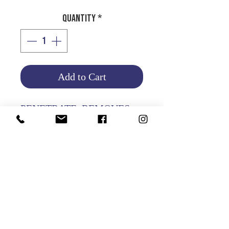
Quantity
*
Add to Cart
PENETRATE, REMOVES
RUST AND LUBRICATES.
Product Info
Return and Refund Policy