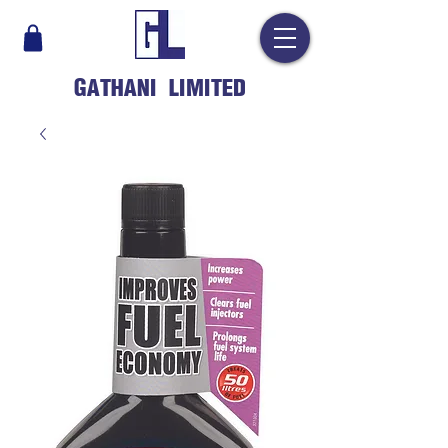
GATHANI LIMITED