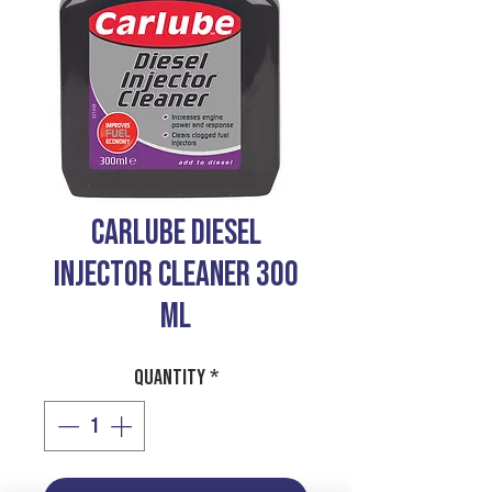
CARLUBE DIESEL
INJECTOR CLEANER 300
ML
Quantity
*