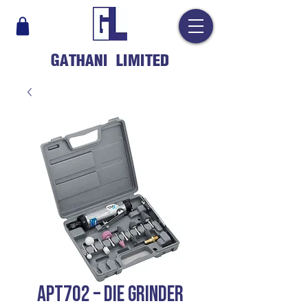
GATHANI LIMITED
APT702 – DIE GRINDER