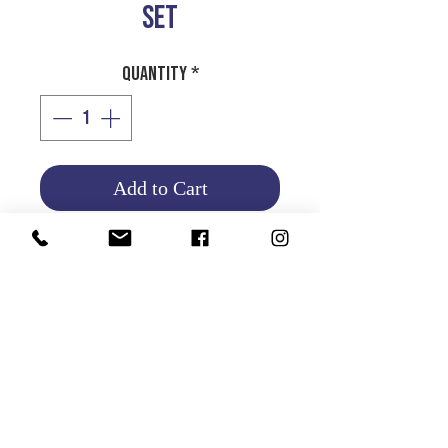
SET
Quantity
*
Add to Cart
Product Info
Return and Refund Policy