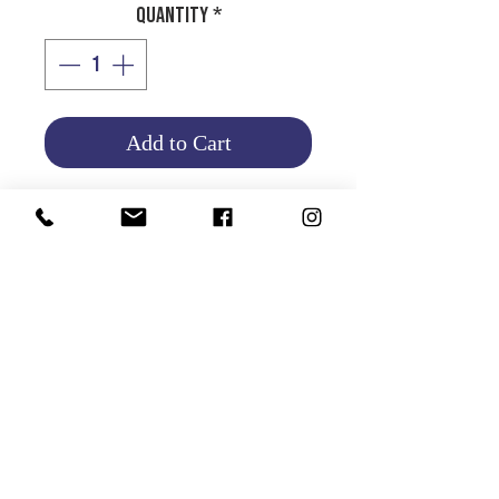
Quantity
*
Add to Cart
Product Info
Return and Refund Policy
HOME
|
ABOUT US
| CATALOG | FAQs | SHIPPING & DELIVERY |
EXCHANGE & RETURNS |
CONTACT
©2021 GATHANI LIMITED | All rights reserved | Designed by
The Design Mill