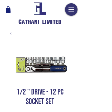
GATHANI LIMITED
1/2 " DRIVE - 12 PC
SOCKET SET