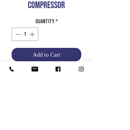
COMPRESSOR
Quantity
*
Add to Cart
Product Info
Return and Refund Policy