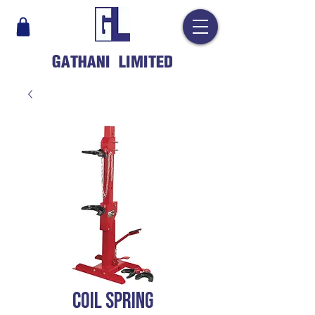
GATHANI LIMITED
COIL SPRING