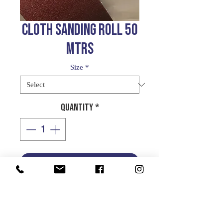
CLOTH SANDING ROLL 50
MTRS
Size
*
Quantity
*
Add to Cart