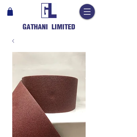
GATHANI LIMITED