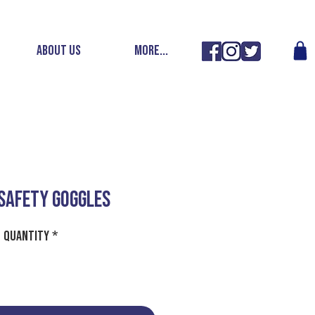
ABOUT US
More...
SAFETY GOGGLES
Quantity
*