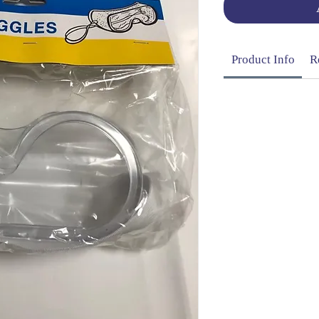
Product Info
R