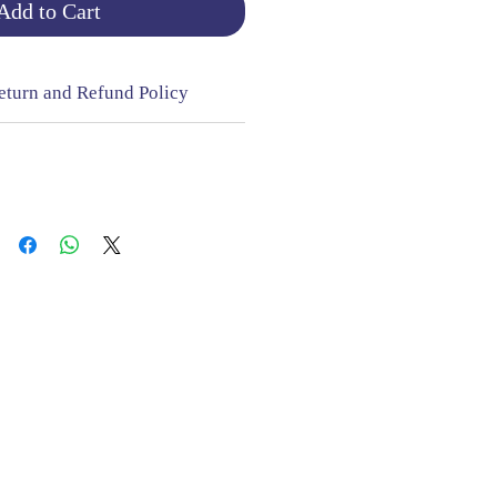
Add to Cart
eturn and Refund Policy