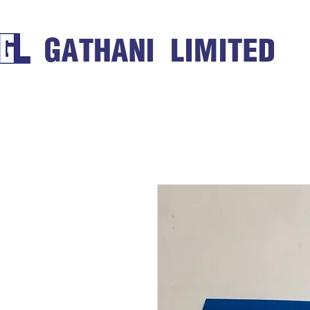
GATHANI LIMITED