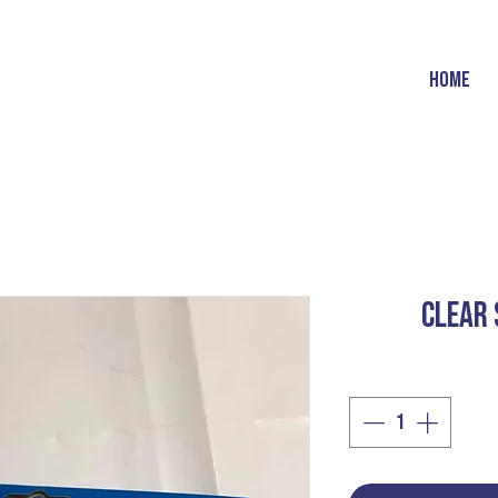
HOME
CLEAR 