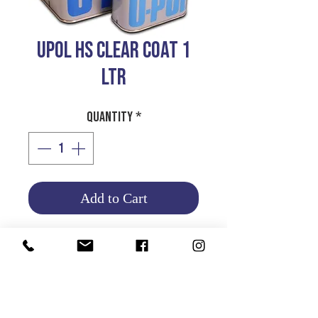
UPOL HS CLEAR COAT 1
LTR
Quantity
*
Add to Cart
UPOL HIGH SOLID CLEAR
COAT
1 LTR