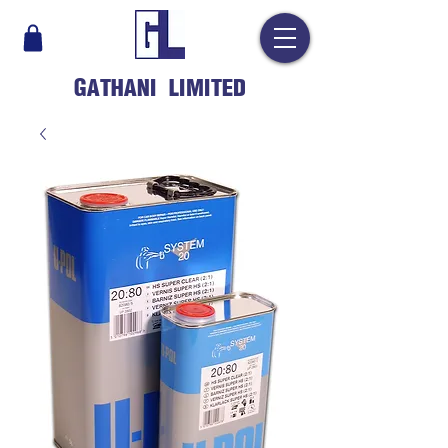
GATHANI LIMITED